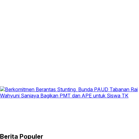
Berita Populer